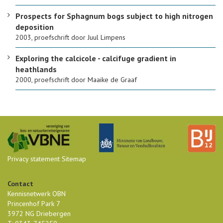
Prospects for Sphagnum bogs subject to high nitrogen
deposition
2003, proefschrift door Juul Limpens
Exploring the calcicole - calcifuge gradient in
heathlands
2000, proefschrift door Maaike de Graaf
Privacy statement
Sitemap
Contact
Kennisnetwerk OBN
Princenhof Park 7
3972 NG Driebergen