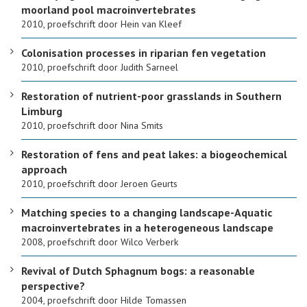
moorland pool macroinvertebrates
2010, proefschrift door Hein van Kleef
Colonisation processes in riparian fen vegetation
2010, proefschrift door Judith Sarneel
Restoration of nutrient-poor grasslands in Southern
Limburg
2010, proefschrift door Nina Smits
Restoration of fens and peat lakes: a biogeochemical
approach
2010, proefschrift door Jeroen Geurts
Matching species to a changing landscape-Aquatic
macroinvertebrates in a heterogeneous landscape
2008, proefschrift door Wilco Verberk
Revival of Dutch Sphagnum bogs: a reasonable
perspective?
2004, proefschrift door Hilde Tomassen