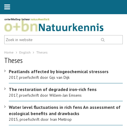
Home
English
Theses
Theses
Peatlands affected by biogeochemical stressors
2017, proefschrift door Gijs van Dijk
The restoration of degraded iron-rich fens
2017, proefschrift door Willem-Jan Emsens
Water level fluctuations in rich fens An assessment of
ecological benefits and drawbacks
2015, proefschrift door Ivan Mettrop