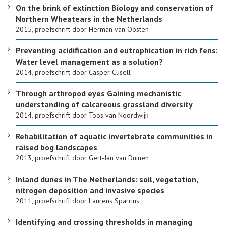
On the brink of extinction Biology and conservation of
Northern Wheatears in the Netherlands
2015, proefschrift door Herman van Oosten
Preventing acidification and eutrophication in rich fens:
Water level management as a solution?
2014, proefschrift door Casper Cusell
Through arthropod eyes Gaining mechanistic
understanding of calcareous grassland diversity
2014, proefschrift door Toos van Noordwijk
Rehabilitation of aquatic invertebrate communities in
raised bog landscapes
2013, proefschrift door Gert-Jan van Duinen
Inland dunes in The Netherlands: soil, vegetation,
nitrogen deposition and invasive species
2011, proefschrift door Laurens Sparrius
Identifying and crossing thresholds in managing