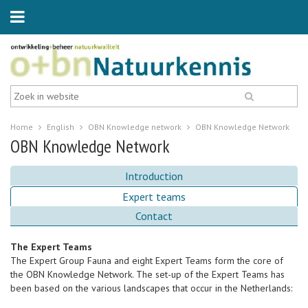
Home
English
OBN Knowledge network
OBN Knowledge Network
OBN Knowledge Network
Introduction
Expert teams
Contact
The Expert Teams
The Expert Group Fauna and eight Expert Teams form the core of
the OBN Knowledge Network. The set-up of the Expert Teams has
been based on the various landscapes that occur in the Netherlands: