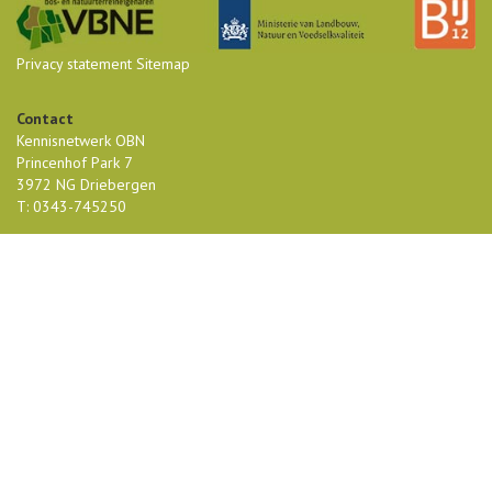
Privacy statement
Sitemap
Contact
Kennisnetwerk OBN
Princenhof Park 7
3972 NG Driebergen
T: 0343-745250