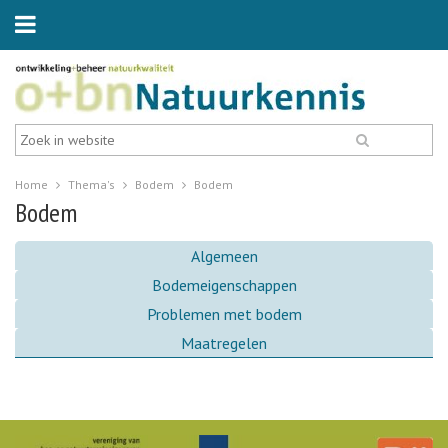
Home
Thema's
Bodem
Bodem
Bodem
Algemeen
Bodemeigenschappen
Problemen met bodem
Maatregelen