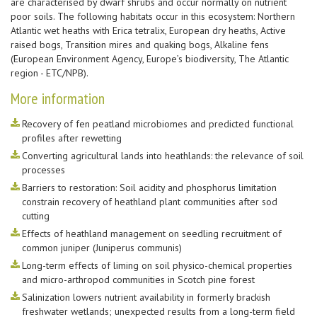
are characterised by dwarf shrubs and occur normally on nutrient
poor soils. The following habitats occur in this ecosystem: Northern
Atlantic wet heaths with Erica tetralix, European dry heaths, Active
raised bogs, Transition mires and quaking bogs, Alkaline fens
(European Environment Agency, Europe’s biodiversity, The Atlantic
region - ETC/NPB).
More information
Recovery of fen peatland microbiomes and predicted functional
profiles after rewetting
Converting agricultural lands into heathlands: the relevance of soil
processes
Barriers to restoration: Soil acidity and phosphorus limitation
constrain recovery of heathland plant communities after sod
cutting
Effects of heathland management on seedling recruitment of
common juniper (Juniperus communis)
Long-term effects of liming on soil physico-chemical properties
and micro-arthropod communities in Scotch pine forest
Salinization lowers nutrient availability in formerly brackish
freshwater wetlands; unexpected results from a long-term field