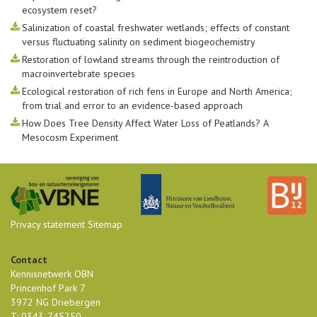
ecosystem reset?
Salinization of coastal freshwater wetlands; effects of constant
versus fluctuating salinity on sediment biogeochemistry
Restoration of lowland streams through the reintroduction of
macroinvertebrate species
Ecological restoration of rich fens in Europe and North America;
from trial and error to an evidence-based approach
How Does Tree Density Affect Water Loss of Peatlands? A
Mesocosm Experiment
Privacy statement
Sitemap
Contact
Kennisnetwerk OBN
Princenhof Park 7
3972 NG Driebergen
T: 0343-745250