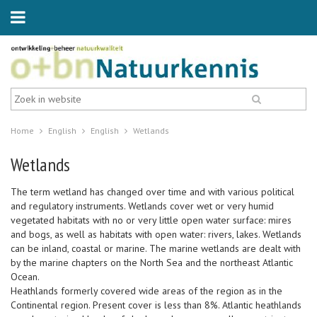
Home
English
English
Wetlands
Wetlands
The term wetland has changed over time and with various political
and regulatory instruments. Wetlands cover wet or very humid
vegetated habitats with no or very little open water surface: mires
and bogs, as well as habitats with open water: rivers, lakes. Wetlands
can be inland, coastal or marine. The marine wetlands are dealt with
by the marine chapters on the North Sea and the northeast Atlantic
Ocean.
Heathlands formerly covered wide areas of the region as in the
Continental region. Present cover is less than 8%. Atlantic heathlands