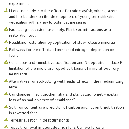
experiment
Literature study into the effect of exotic crayfish, other grazers
and bio-builders on the development of young terrestilization
vegetation with a view to potential measures
Facilitating ecosystem assembly: Plant-soil interactions as a
restoration tool
Heathland restoration by application of slow release minerals
Pathways for the effects of increased nitrogen deposition on
fauna
Continuous and cumulative acidification and N deposition induce P
limitation of the micro-arthropod soil fauna of mineral-poor dry
heathlands
Alternatives for sod-cutting wet heaths Effects in the medium-long
term
Can changes in soil biochemistry and plant stoichiometry explain
loss of animal diversity of heathlands?
Soil iron content as a predictor of carbon and nutrient mobilization
in rewetted fens
Terrestrialisation in peat turf ponds
Topsoil removal in degraded rich fens: Can we force an